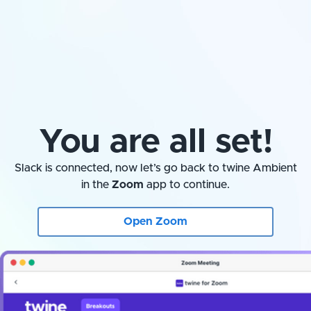
You are all set!
Slack is connected, now let’s go back to twine Ambient
in the
Zoom
app to continue.
Open Zoom