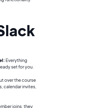
Slack
el:
Everything
eady set for you.
t over the course
s, calendar invites,
ber joins, they