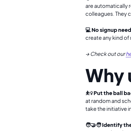
are automatically 
colleagues. They ca
💻 No signup nee
create any kind of
→ Check out our
he
Why u
⛹️‍♀️ Put the ball
at random and sche
take the initiative
🧑‍🤝‍🧑 Identify t