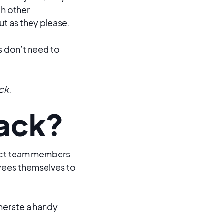
th other
ut as they please.
s don’t need to
ck.
lack?
nect team members
es themselves to
nerate a handy