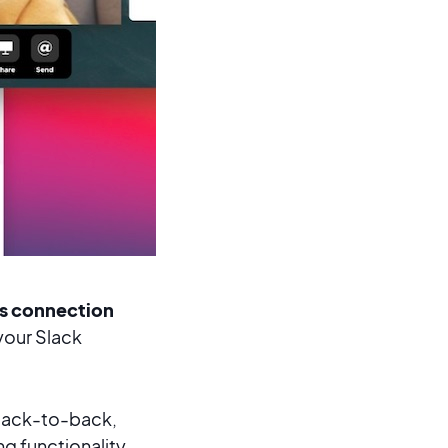
us connection
our Slack
back-to-back,
g functionality.