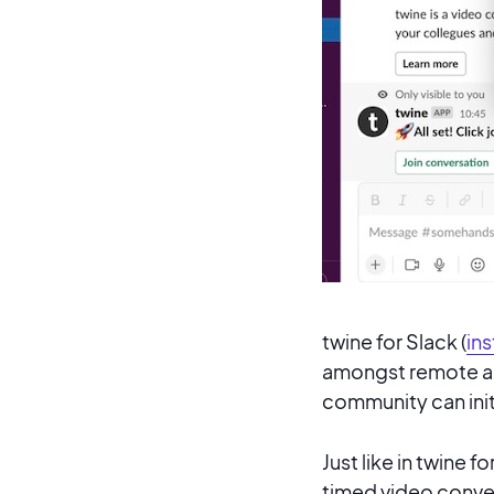
twine for Slack (
ins
amongst remote an
community can init
Just like in twine f
timed video conver