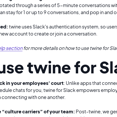
rotated through a series of 5-minute conversations wi
n stay for 1 or up to 9 conversations, and pop in and o
ded:
twine uses Slack's authentication system, so user
 new account to create or join a conversation.
lp section
for more details on how to use twine for Sla
se twine for S
 back in your employees’ court
: Unlike apps that con
dule chats for you,
twine for Slack
empowers employe
 in connecting with one another.
he “culture carriers” of your team:
Post-twine, we ge