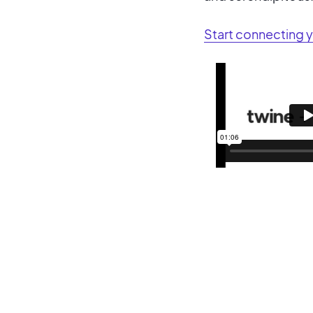
Start connecting 