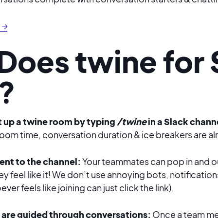
 →
Does twine for 
?
 up a twine room by typing
/twine
in a Slack chann
om time, conversation duration & ice breakers are alr
 sent to the channel:
Your teammates can pop in and ou
ey feel like it! We don’t use annoying bots, notification
er feels like joining can just click the link).
are guided through conversations:
Once a team mem