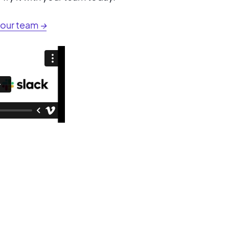
your team
→