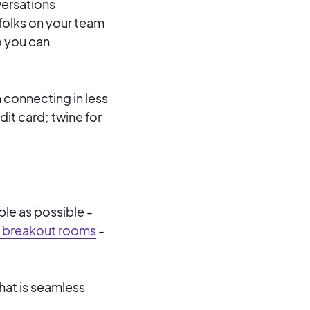
ersations
folks on your team
o you can
 connecting in less
dit card; twine for
le as possible -
 breakout rooms
-
hat is seamless