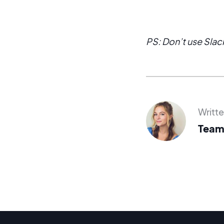
PS: Don’t use Slack
Writt
Team