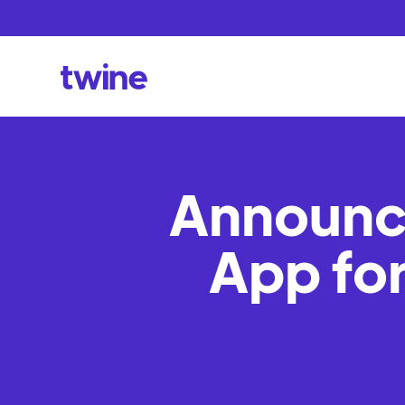
Announci
App fo