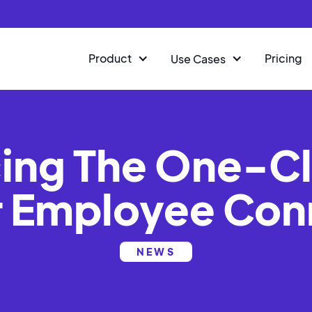
Product
Pricing
Use Cases
ng The One-Cl
r Employee Con
NEWS