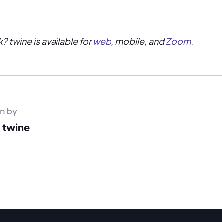
? twine is available for
web
, mobile, and
Zoom
.
en by
 twine