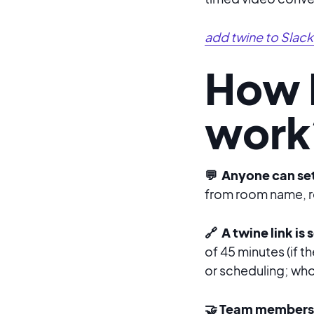
add twine to Slack
How 
work
💬 Anyone can set
from room name, ro
🔗 A twine link is
of 45 minutes (if th
or scheduling; whoev
🤝 Team members 