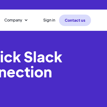
Company
Sign in
Contact us
ick Slack
nection