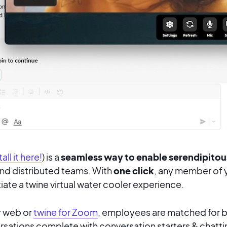
tall it here!
) is a
seamless way to enable serendipito
d distributed teams. With
one click
, any
member of y
iate a twine virtual water cooler experience.
or web or
twine for Zoom
, employees are matched for 
sations complete with conversation starters & chattin