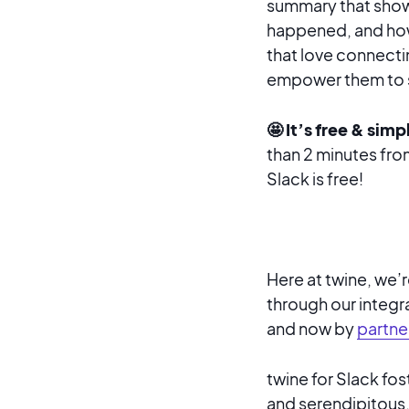
summary that show
happened, and how
that love connectin
empower them to st
🤩 It’s free & simp
than 2 minutes from
Slack is free!
Here at twine, we’
through our integr
and now by
partne
twine for Slack fo
and serendipitous. 