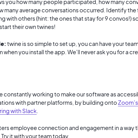
s you how many people participated, how many conv
 many average conversations occurred. Identify the 
g with others (hint: the ones that stay for 9 convos!) s
art their own twines!
le:
twine is so simple to set up, you can have your team
 when you install the app. We’ll never ask you for a cre
re constantly working to make our software as accessib
ations with partner platforms, by building onto
Zoom’s
ring with Slack
.
sters employee connection and engagement in a way t
Try it with your team today.