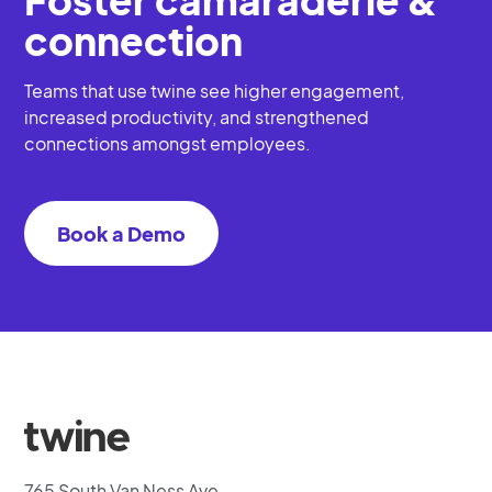
connection
Teams that use twine see higher engagement,
increased productivity, and strengthened
connections amongst employees.
Book a Demo
765 South Van Ness Ave.