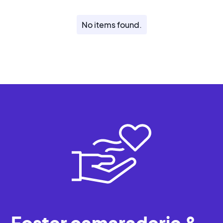
No items found.
Foster camaraderie &