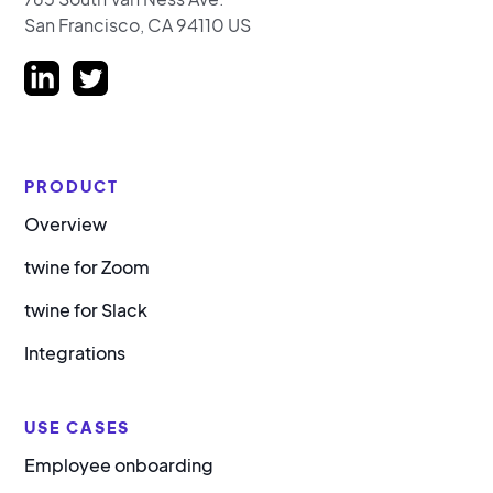
San Francisco, CA 94110 US
PRODUCT
Overview
twine for Zoom
twine for Slack
Integrations
USE CASES
Employee onboarding