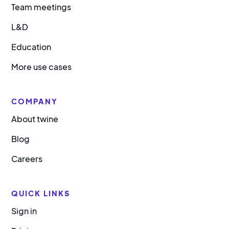
Team meetings
L&D
Education
More use cases
COMPANY
About twine
Blog
Careers
QUICK LINKS
Sign in