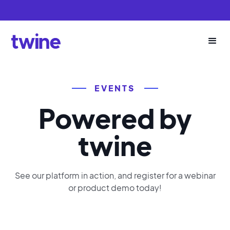
EVENTS
Powered by
twine
See our platform in action, and register for a webinar
or product demo today!