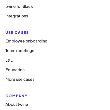
twine for Slack
Integrations
USE CASES
Employee onboarding
Team meetings
L&D
Education
More use cases
COMPANY
About twine