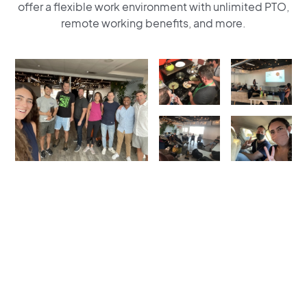
offer a flexible work environment with unlimited PTO,
remote working benefits, and more.