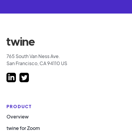
765 South Van Ness Ave.
San Francisco, CA 94110 US
PRODUCT
Overview
twine for Zoom