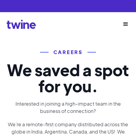
CAREERS
We saved a spot
for you.
Interested in joining a high-impact team in the
business of connection?
We’re a remote-first company distributed across the
globe in India, Argentina, Canada, and the US! We