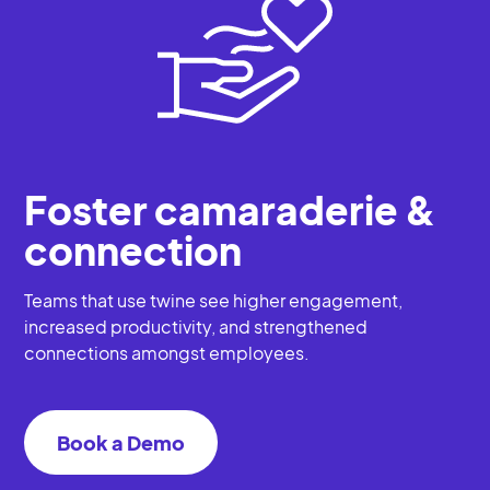
Foster camaraderie &
connection
Teams that use twine see higher engagement,
increased productivity, and strengthened
connections amongst employees.
Book a Demo