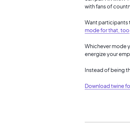
with fans of countr
Want participants 
mode for that, too
Whichever mode you
energize your empl
Instead of being t
Download twine f