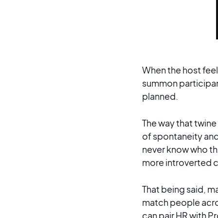
When the host feel
summon participant
planned.
The way that twine 
of spontaneity and
never know who the
more introverted 
That being said, m
match people acro
can pair HR with Pr