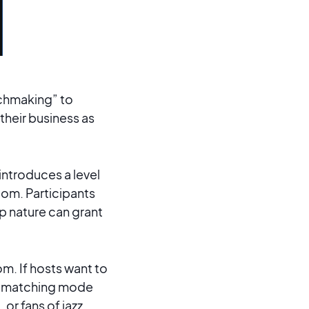
tchmaking” to
their business as
 introduces a level
oom. Participants
p nature can grant
m. If hosts want to
d matching mode
 or fans of jazz