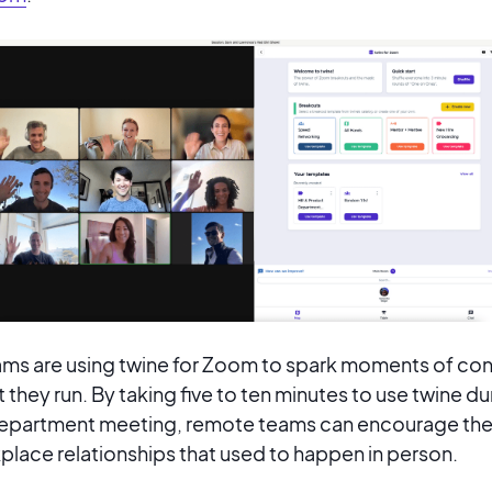
ms are using twine for Zoom to spark moments of con
t they run. By taking five to ten minutes to use twine du
 department meeting, remote teams can encourage the
lace relationships that used to happen in person.