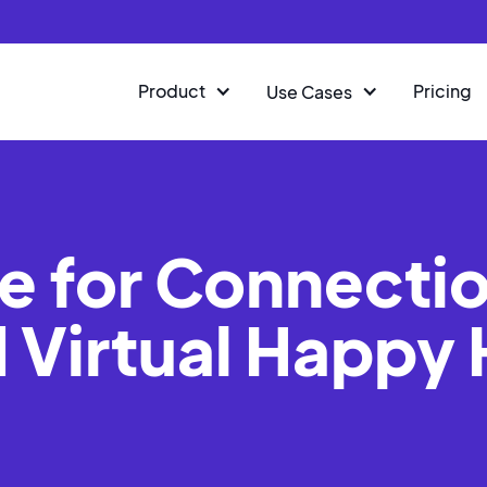
Product
Pricing
Use Cases
e for Connectio
 Virtual Happy