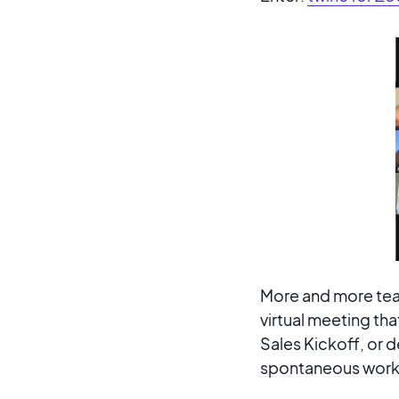
More and more tea
virtual meeting tha
Sales Kickoff, or
spontaneous workp