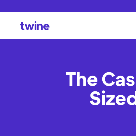
The Cas
Sized