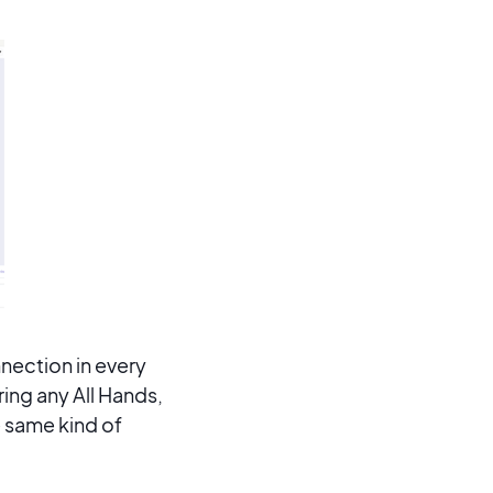
nection in every
ring any All Hands,
 same kind of