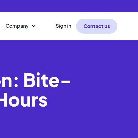
Company
Sign in
Contact us
n: Bite-
 Hours