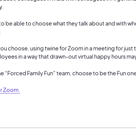
y.
to be able to choose what they talk about and with 
.
 choose, using twine for Zoom in a meeting for just 
oyees in a way that drawn-out virtual happy hours may
he “Forced Family Fun” team, choose to be the Fun one
or Zoom.