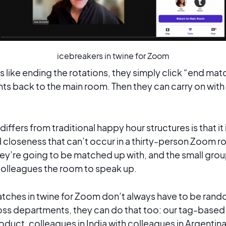
icebreakers in twine for Zoom
s like ending the rotations, they simply click “end ma
s back to the main room. Then they can carry on with 
differs from traditional happy hour structures is that it
 closeness that can’t occur in a thirty-person Zoom r
y’re going to be matched up with, and the small grou
colleagues the room to speak up.
atches in twine for Zoom don’t always have to be rando
ss departments, they can do that too: our tag-base
oduct, colleagues in India with colleagues in Argentina,