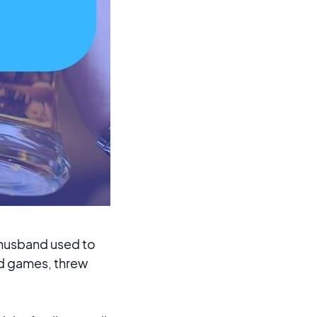
 husband used to
rd games, threw