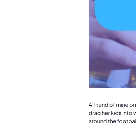
A friend of mine 
drag her kids into
around the football