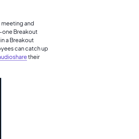
ny meeting and
on-one Breakout
in a Breakout
oyees can catch up
audioshare
their