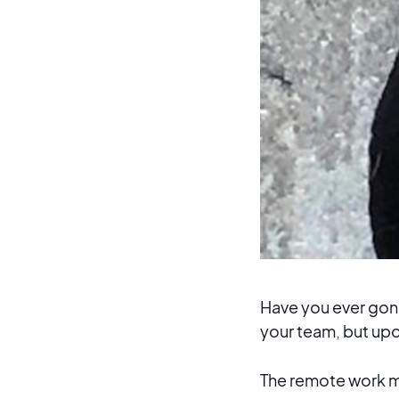
Have you ever gone 
your team, but upo
The remote work move