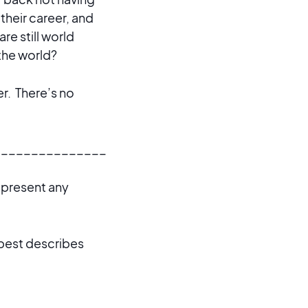
their career, and
re still world
the world?
er. There’s no
_______________
represent any
 best describes