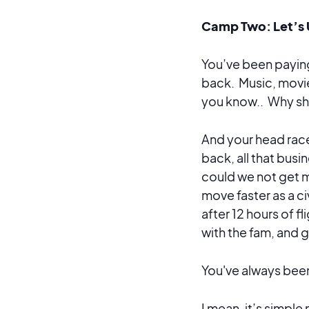
Camp Two: Let’s 
You’ve been paying 
back. Music, movie
you know.. Why sh
And your head race
back, all that busi
could we not get 
move faster as a ci
after 12 hours of f
with the fam, and g
You've always bee
I mean, it’s simpl