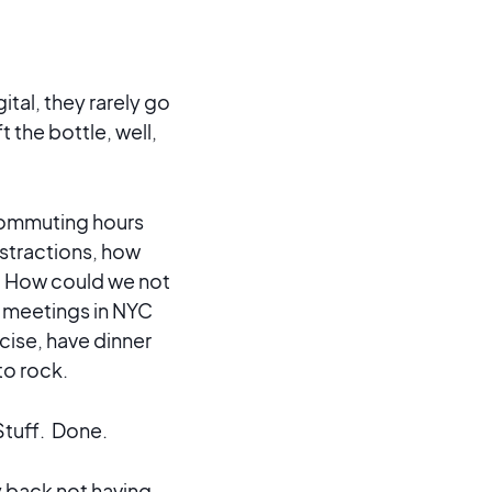
tal, they rarely go
 the bottle, well,
 commuting hours
distractions, how
? How could we not
er meetings in NYC
rcise, have dinner
to rock.
Stuff. Done.
y back not having