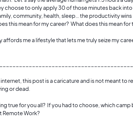
y choose to only apply 30 of those minutes back into 
amily, community, health, sleep… the productivity wins a
es this mean for my career? What does this mean for 
 affords me a lifestyle that lets me truly seize my care
________________________________________
e internet, this post is a caricature and is not meant to 
iving or dead.
ring true for you all? If you had to choose, which camp
ut Remote Work?