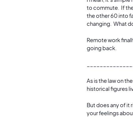
to commute. If the
the other 60 into f
changing. What do
Remote work finally
going back.
______________
As is the law on th
historical figures l
But does any of it 
your feelings abo