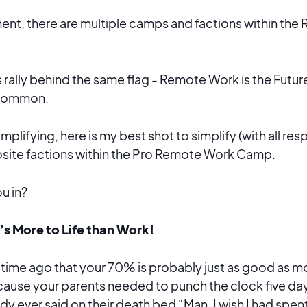
ent, there are multiple camps and factions within th
rally behind the same flag - Remote Work is the Future
n common.
simplifying, here is my best shot to simplify (with all r
osite factions within the Pro Remote Work Camp.
u in?
s More to Life than Work!
g time ago that your 70% is probably just as good as 
cause your parents needed to punch the clock five da
 ever said on their death bed “Man, I wish I had spen