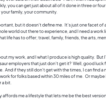
ly, you can get just about all of it done in three or fou
f, your family, your community.
ortant, but it doesn’t define me. It’s just one facet of
ole world out there to experience, and I need a work li
that life has to offer; travel, family, friends, the arts, m
out my work, and I what I produce is high quality. But I’
aur employers that just don’t get it? Well, good luck f
 And if they still don’t get with the times, I can find a 
 work for folks based within 30 miles of me. Or maybe I w
r a bit.
 affords me a lifestyle that lets me be the best versio