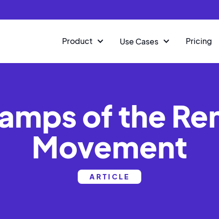
Product
Pricing
Use Cases
amps of the R
Movement
ARTICLE