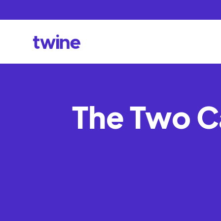
The Two C