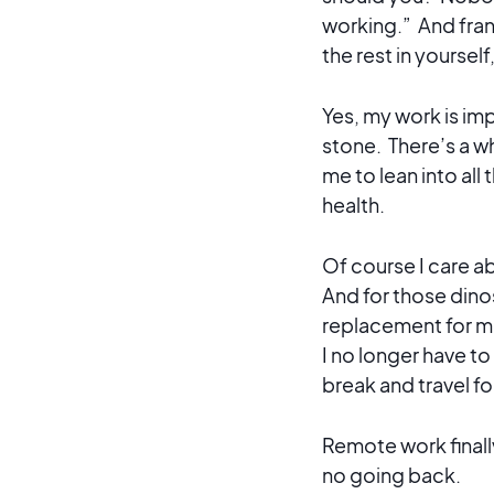
working.” And frank
the rest in yoursel
Yes, my work is imp
stone. There’s a wh
me to lean into all 
health.
Of course I care ab
And for those dinos
replacement for me.
I no longer have to
break and travel fo
Remote work finally
no going back.