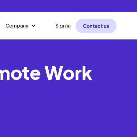
Company
Sign in
Contact us
emote Work