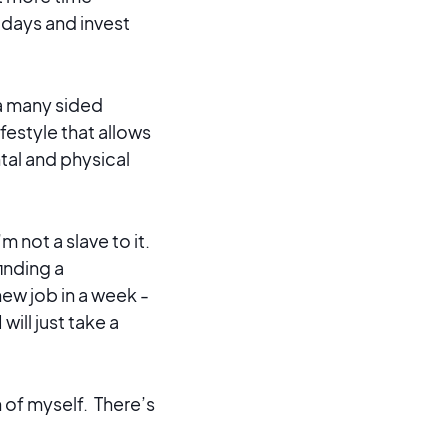
r days and invest
 a many sided
festyle that allows
ental and physical
m not a slave to it.
inding a
new job in a week -
ill just take a
n of myself. There’s