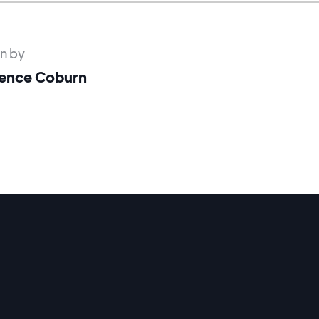
en by
ence Coburn