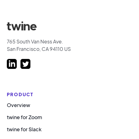
765 South Van Ness Ave.
San Francisco, CA 94110 US
PRODUCT
Overview
twine for Zoom
twine for Slack