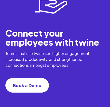
Connect your
employees with twine
Teams that use twine see higher engagement,
increased productivity, and strengthened
connections amongst employees.
Book a Demo