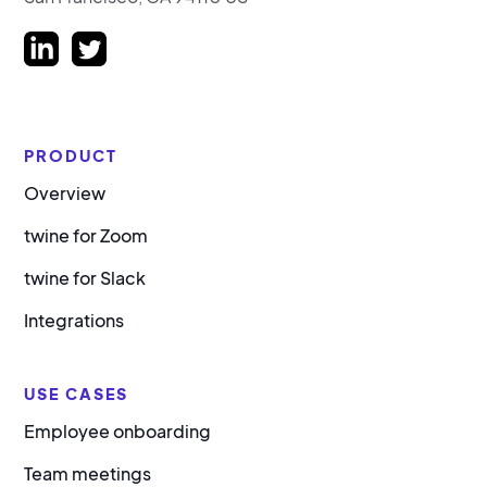
PRODUCT
Overview
twine for Zoom
twine for Slack
Integrations
USE CASES
Employee onboarding
Team meetings