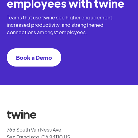
employees with twine
Teams that use twine see higher engagement,
increased productivity, and strengthened
connections amongst employees.
Book a Demo
765 South Van Ness Ave.
San Francisco, CA 94110 US