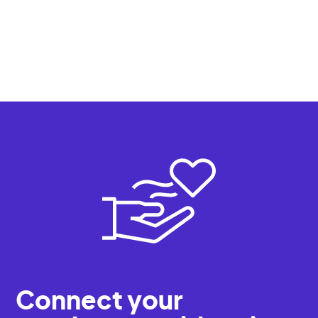
Register
All events
Connect your