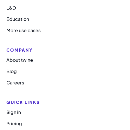
L&D
Education
More use cases
COMPANY
About twine
Blog
Careers
QUICK LINKS
Sign in
Pricing