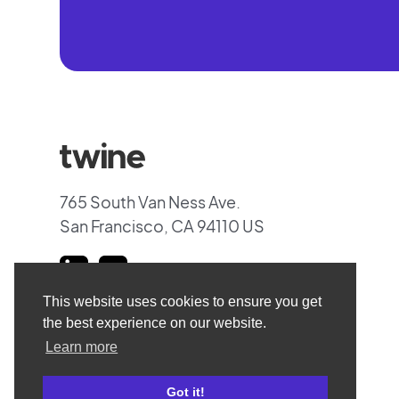
765 South Van Ness Ave.
San Francisco, CA 94110 US
This website uses cookies to ensure you get
the best experience on our website.
Learn more
Got it!