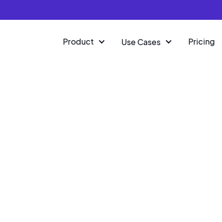
Product
Pricing
Use Cases
SKO
rld