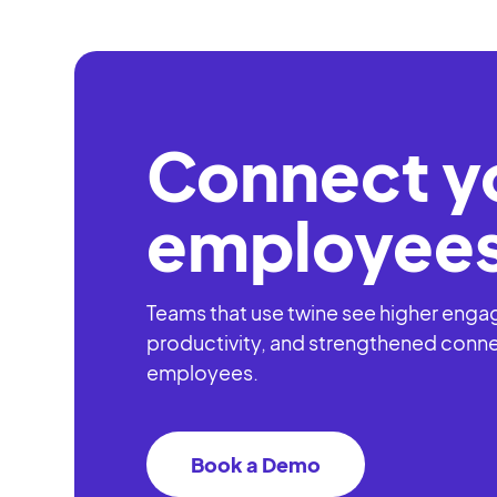
Register
Al
Connect y
employees
Teams that use twine see higher eng
productivity, and strengthened conn
employees.
Book a Demo