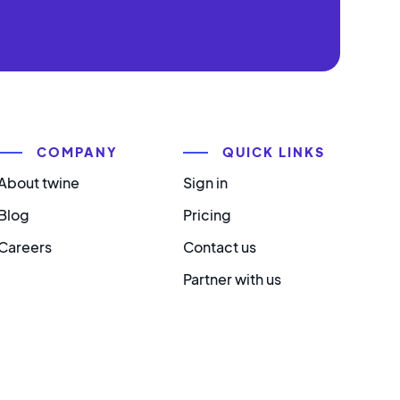
COMPANY
QUICK LINKS
About twine
Sign in
Blog
Pricing
Careers
Contact us
Partner with us