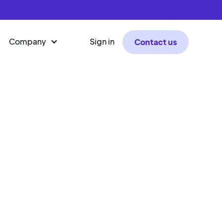
Company
Sign in
Contact us