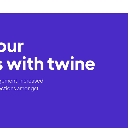
l events
our
 with twine
agement, increased
ections amongst