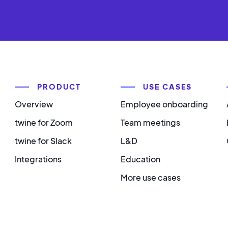
PRODUCT
USE CASES
Overview
Employee onboarding
twine for Zoom
Team meetings
twine for Slack
L&D
Integrations
Education
More use cases