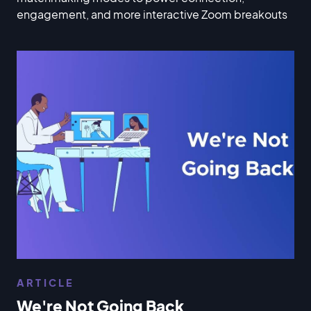
engagement, and more interactive Zoom breakouts
ARTICLE
We're Not Going Back