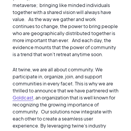
metaverse; bringing like minded individuals
together with a shared vision will always have
value. As the way we gather and work
continues to change, the power to bring people
who are geographically distributed together is
more important than ever. And each day, the
evidence mounts that the power of community
is a trend that won’t retreat anytime soon.
At twine, we are all about community. We
participate in, organize, join, and support
communities in every facet. This is why we are
thrilled to announce that we have partnered with
Goldcast
, an organization that is well known for
recognizing the growing importance of
community. Our solutions now integrate with
each other to create a seamless user
experience. By leveraging twine’s industry