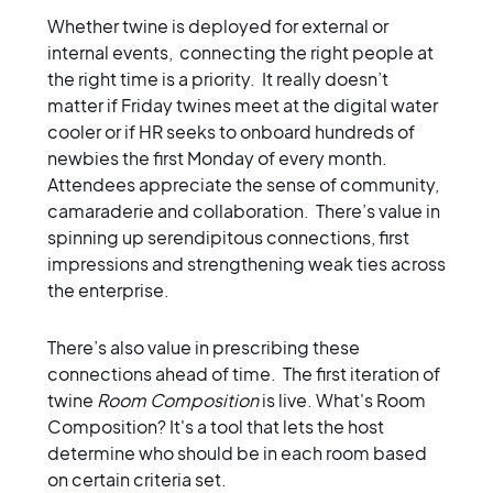
Whether twine is deployed for external or
internal events, connecting the right people at
the right time is a priority. It really doesn’t
matter if Friday twines meet at the digital water
cooler or if HR seeks to onboard hundreds of
newbies the first Monday of every month.
Attendees appreciate the sense of community,
camaraderie and collaboration. There’s value in
spinning up serendipitous connections, first
impressions and strengthening weak ties across
the enterprise.
There’s also value in prescribing these
connections ahead of time. The first iteration of
twine
Room Composition
is live. What's Room
Composition? It's a tool that lets the host
determine who should be in each room based
on certain criteria set.