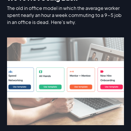
The old in office model in which the average worker
spent nearly an hour a week commuting to a 9-5 job
in an office is dead. Here's why.