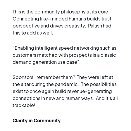
This is the community philosophy at its core.
Connecting like-minded humans builds trust,
perspective and drives creativity. Palash had
this to add as well:
“Enabling intelligent speed networking such as
customers matched with prospects is a classic
demand generation use case”.
Sponsors…remember them? They were left at
the altar during the pandemic. The possibilities
exist to once again build revenue-generating
connections in new and human ways. And it’s all
trackable!
Clarity in Community