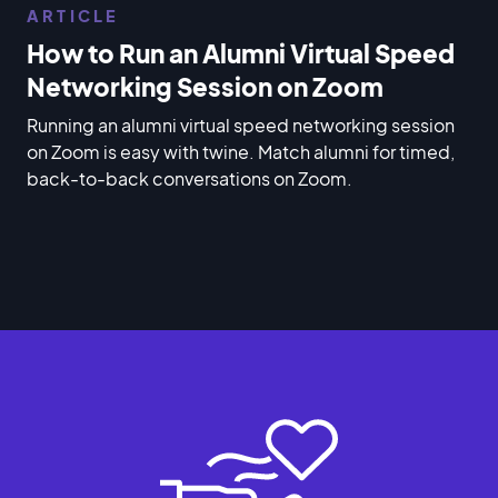
ARTICLE
How to Run an Alumni Virtual Speed
Networking Session on Zoom
Running an alumni virtual speed networking session
on Zoom is easy with twine. Match alumni for timed,
back-to-back conversations on Zoom.