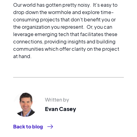
Our world has gotten pretty noisy. It’s easy to
drop down the wormhole and explore time-
consuming projects that don’t benefit you or
the organization you represent. Or, you can
leverage emerging tech that facilitates these
connections, providing insights and building
communities which offer clarity on the project
at hand.
Written by
Evan Casey
Back to blog