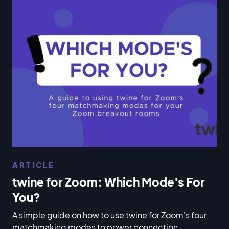
ARTICLE
twine for Zoom: Which Mode's For
You?
A simple guide on how to use twine for Zoom's four
matchmaking modes to power connection,