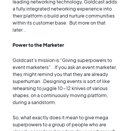
leading networking technology, Goldcast adds
a fully integrated networking experience into
their platform o build and nurture communities
within its customer base. But more on that
later...
Power to the Marketer
Goldcast’s mission is “Giving superpowers to
event marketers”. If you ask an event marketer,
they might remind you that they are already
superhuman. Designing events is sort of like
rehearsing to juggle 10-12 knives of various
shapes, on a continuously moving platform,
during a sandstorm.
So, what exactly does it mean to give mega
superpowers to a group of people who are