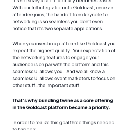
it’s not scary at all. It actually becomes easier.
With our full integration into Goldcast, once an
attendee joins, the handoff from keynote to
networking is so seamless you don’t even
notice that it’s two separate applications.
When you invest in a platform like Goldcast you
expect the highest quality. Your expectation of
the networking features to engage your
audience is on par with the platform and this
seamless UI allows you . And we all know a
seamless UI allows event marketers to focus on
other stuff…the important stuff.
That’s why bundling twine as a core offering
in the Goldcast platform became a priority.
In order to realize this goal three things needed
to happen: