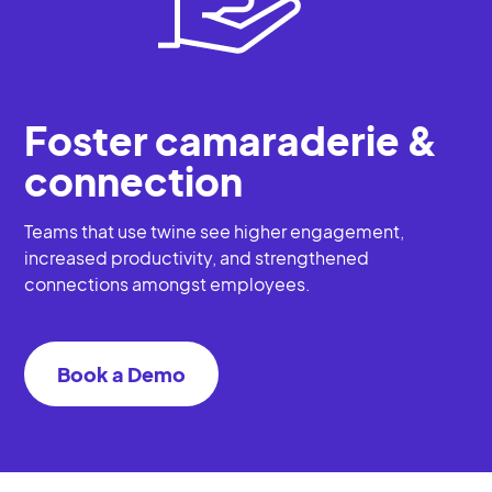
Foster camaraderie &
connection
Teams that use twine see higher engagement,
increased productivity, and strengthened
connections amongst employees.
Book a Demo