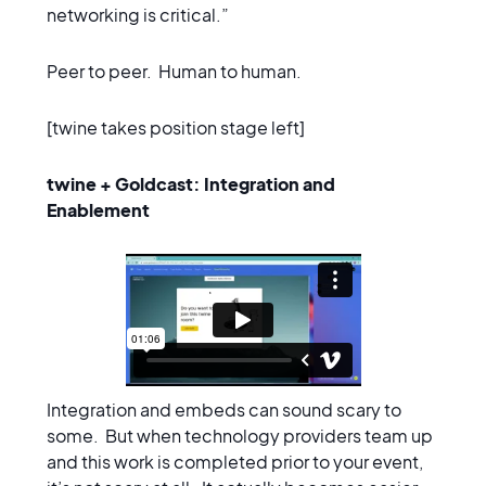
networking is critical.”
Peer to peer. Human to human.
[twine takes position stage left]
twine + Goldcast: Integration and
Enablement
Integration and embeds can sound scary to
some. But when technology providers team up
and this work is completed prior to your event,