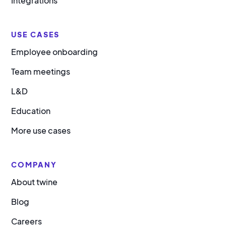
Integrations
USE CASES
Employee onboarding
Team meetings
L&D
Education
More use cases
COMPANY
About twine
Blog
Careers