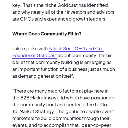
key. That’s the niche Goldcast has identified,
and why nearly all of their investors and advisors
are CMOs and experienced growth leaders.
Where Does Community Fit In?
I also spoke with
Palash Soni, CEO and Co-
Founder of Goldcast
about community. It’s his
belief that community building is emerging as
an important function of a business just as much
as demand generation itself.
“There are many macro factors at play here in
the B2B Marketing world which have positioned
the community front and center of the to Go-
To-Market Strategy. The goal is to enable event
marketers to build communities through their
events, and to accomplish that, peer-to-peer