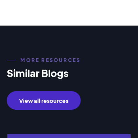
MORE RESOURCES
Similar Blogs
View all resources