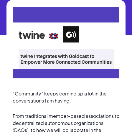
“Community” keeps coming up a lot in the
conversations I am having.
From traditional member-based associations to
decentralized autonomous organizations
(DAOs), to how we will collaborate in the