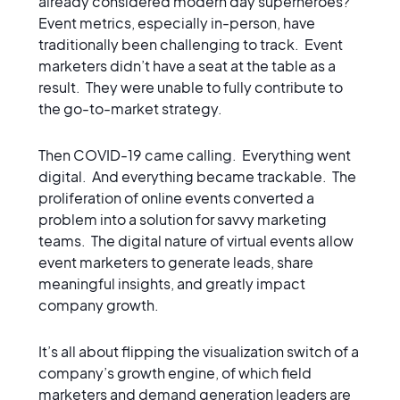
already considered modern day superheroes?
Event metrics, especially in-person, have
traditionally been challenging to track. Event
marketers didn’t have a seat at the table as a
result. They were unable to fully contribute to
the go-to-market strategy.
Then COVID-19 came calling. Everything went
digital. And everything became trackable. The
proliferation of online events converted a
problem into a solution for savvy marketing
teams. The digital nature of virtual events allow
event marketers to generate leads, share
meaningful insights, and greatly impact
company growth.
It’s all about flipping the visualization switch of a
company’s growth engine, of which field
marketers and demand generation leaders are