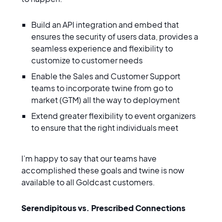
Build an API integration and embed that
ensures the security of users data, provides a
seamless experience and flexibility to
customize to customer needs
Enable the Sales and Customer Support
teams to incorporate twine from go to
market (GTM) all the way to deployment
Extend greater flexibility to event organizers
to ensure that the right individuals meet
I’m happy to say that our teams have
accomplished these goals and twine is now
available to all Goldcast customers.
Serendipitous vs. Prescribed Connections