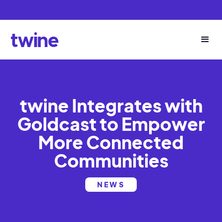
twine Integrates with
Goldcast to Empower
More Connected
Communities
NEWS