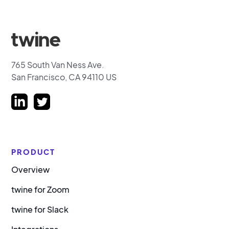
765 South Van Ness Ave.
San Francisco, CA 94110 US
PRODUCT
Overview
twine for Zoom
twine for Slack