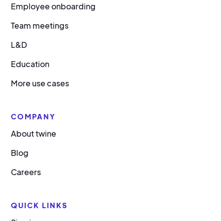
Employee onboarding
Team meetings
L&D
Education
More use cases
COMPANY
About twine
Blog
Careers
QUICK LINKS