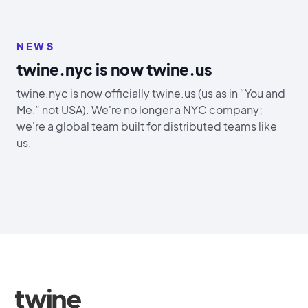
NEWS
twine.nyc is now twine.us
twine.nyc is now officially twine.us (us as in “You and
Me,” not USA). We're no longer a NYC company;
we're a global team built for distributed teams like
us.