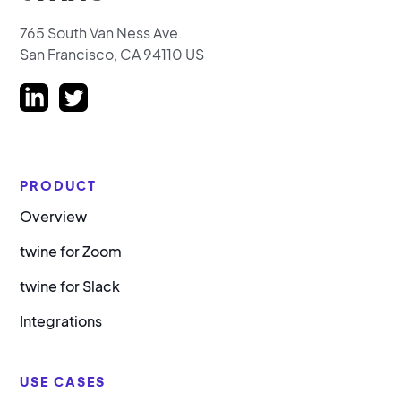
765 South Van Ness Ave.
San Francisco, CA 94110 US
PRODUCT
Overview
twine for Zoom
twine for Slack
Integrations
USE CASES